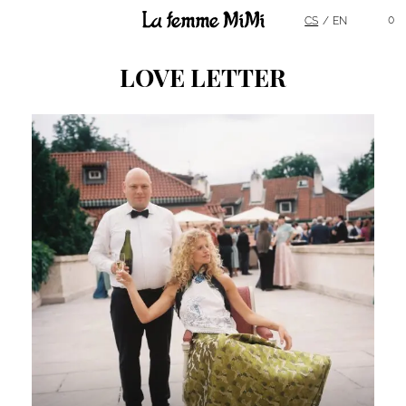
Main Menu
0
CS
EN
LOVE LETTER