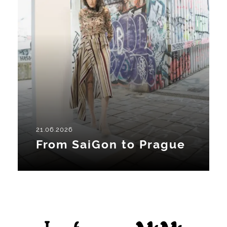
21.06.2026
From SaiGon to Prague
Facebook
Instagram