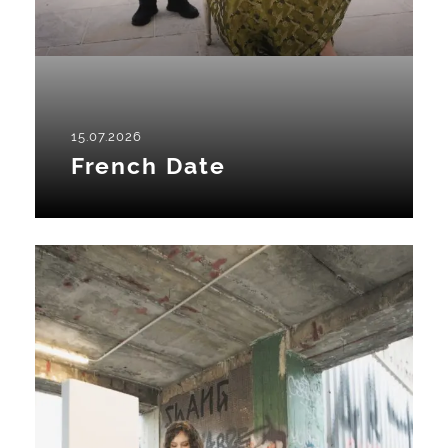
15.07.2026
French Date