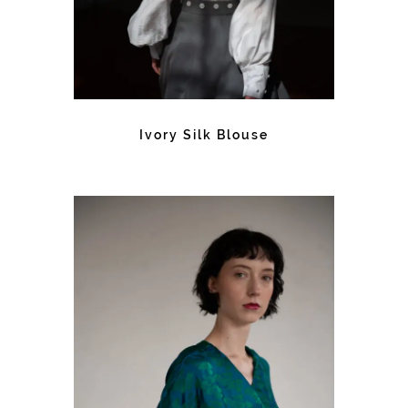
Ivory Silk Blouse