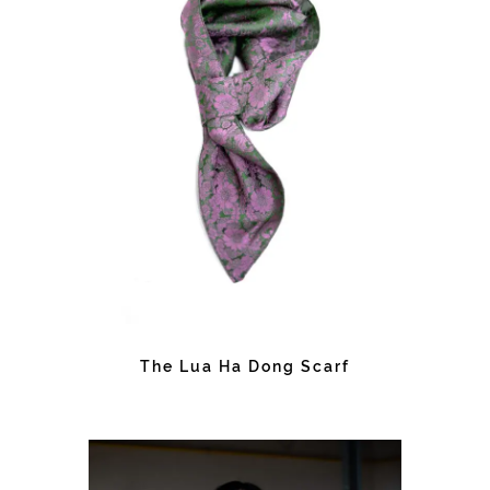
The Lua Ha Dong Scarf