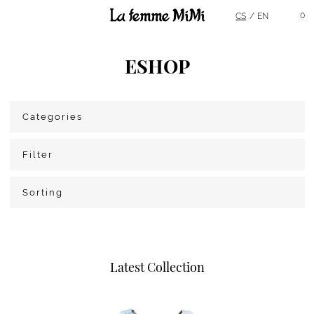
Main Menu
0
CS
EN
ESHOP
Categories
Filter
Sorting
Latest Collection