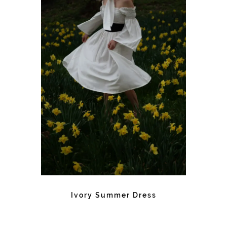
Ivory Summer Dress