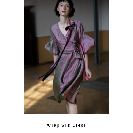
Wrap Silk Dress