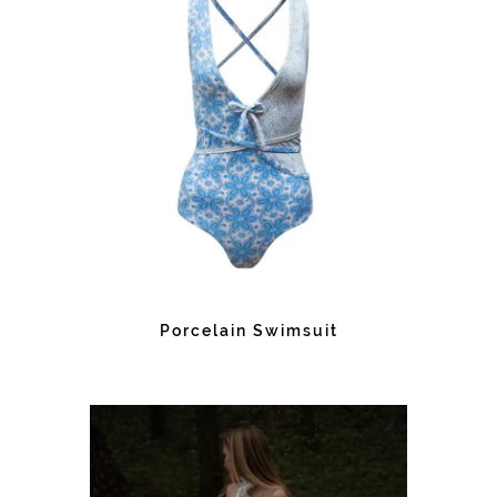
Porcelain Swimsuit