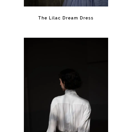
The Lilac Dream Dress