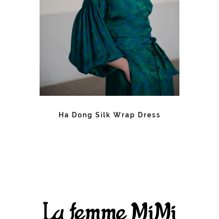
Ha Dong Silk Wrap Dress
Facebook
Instagram