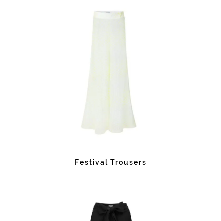
Festival Trousers