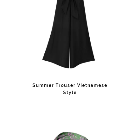
Summer Trouser Vietnamese
Style