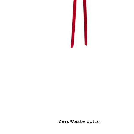
ZeroWaste collar