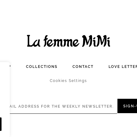
SHOP
COLLECTIONS
CONTACT
LOVE LETTE
Cookies Settings
SIGN-