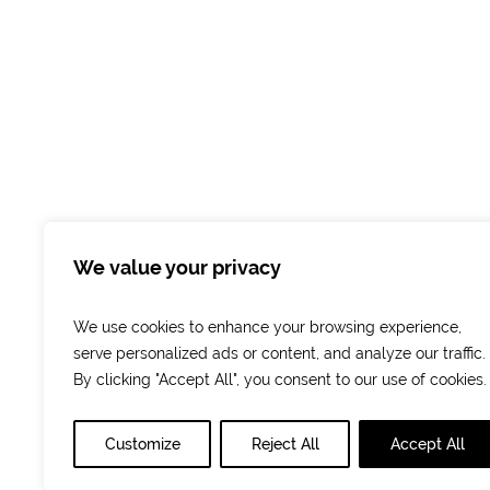
Facebook
Instagram
We value your privacy
We use cookies to enhance your browsing experience,
serve personalized ads or content, and analyze our traffic.
By clicking "Accept All", you consent to our use of cookies.
Customize
Reject All
Accept All