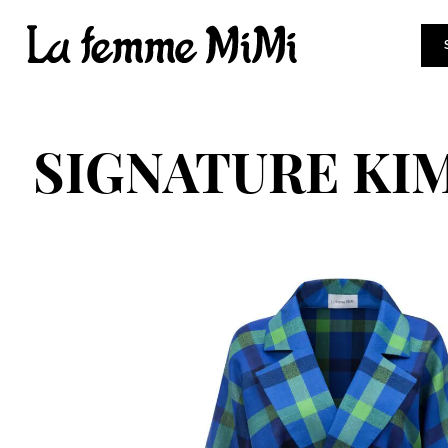
SIGNATURE KI