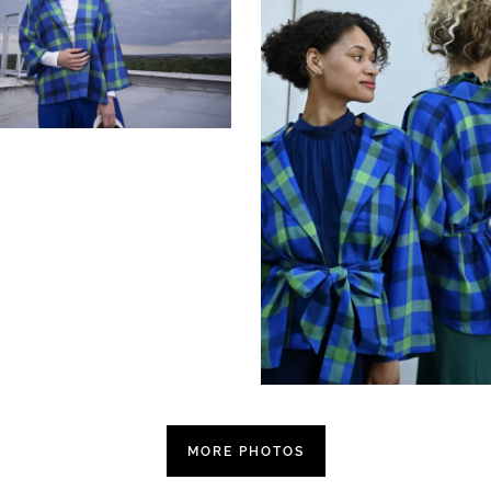
MORE PHOTOS