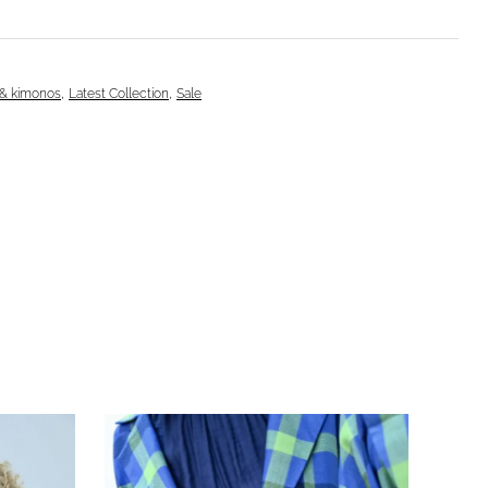
,
,
 & kimonos
Latest Collection
Sale