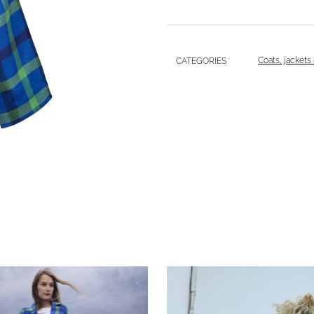
Coats, jackets
CATEGORIES