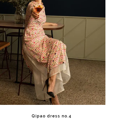
Qipao dress no.4