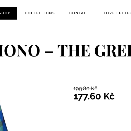
SHOP
COLLECTIONS
CONTACT
LOVE LETTE
MONO – THE GR
199.80
Kč
Original pric
177.60
Kč
Current price 