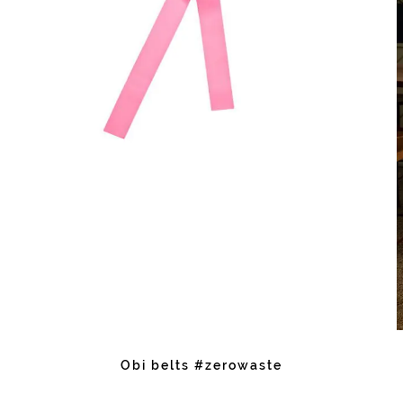
Obi belts #zerowaste