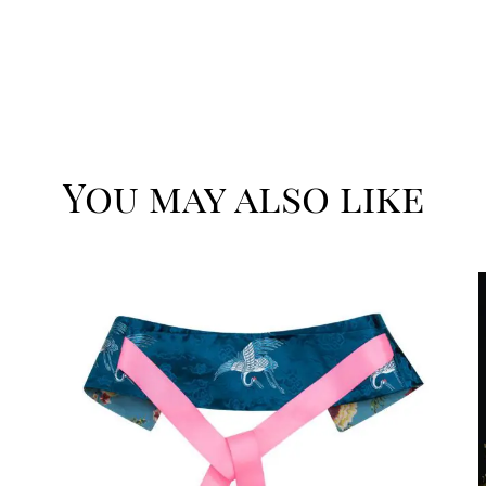
You may also like